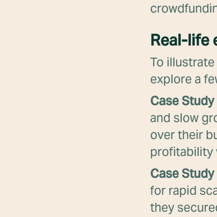
crowdfundin
Real-life
To illustrat
explore a fe
Case Study 
and slow gr
over their b
profitabilit
Case Study 
for rapid sc
they secured