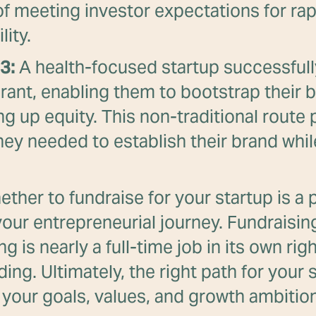
of meeting investor expectations for ra
lity.
3:
A health-focused startup successfull
grant, enabling them to bootstrap their 
ng up equity. This non-traditional route
ey needed to establish their brand whil
ther to fundraise for your startup is a p
our entrepreneurial journey. Fundraisi
ng is nearly a full-time job in its own rig
ing. Ultimately, the right path for your 
your goals, values, and growth ambitio