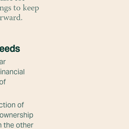
ngs to keep
orward.
needs
ar
inancial
of
ction of
g ownership
n the other