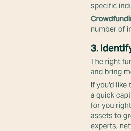
specific ind
Crowdfund
number of in
3. Identi
The right fu
and bring mo
If you'd lik
a quick capi
for you righ
assets to g
experts, net