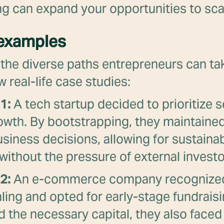
g can expand your opportunities to sca
 examples
e the diverse paths entrepreneurs can tak
w real-life case studies:
1:
A tech startup decided to prioritize s
owth. By bootstrapping, they maintained
usiness decisions, allowing for sustaina
y without the pressure of external investo
2:
An e-commerce company recognized
aling and opted for early-stage fundrais
 the necessary capital, they also faced