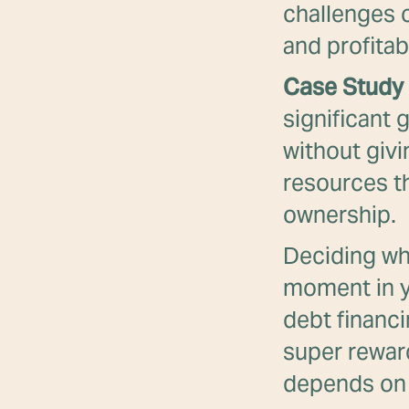
challenges 
and profitabi
Case Study 
significant 
without givi
resources th
ownership.
Deciding whe
moment in y
debt financi
super reward
depends on 