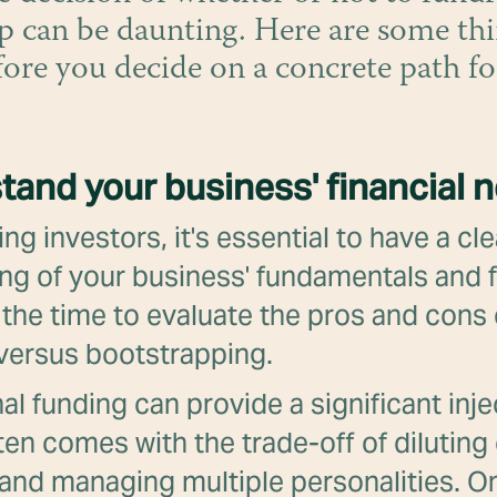
p can be daunting. Here are some thi
fore you decide on a concrete path f
tand your business' financial 
ng investors, it's essential to have a cle
ng of your business' fundamentals and f
the time to evaluate the pros and cons 
 versus bootstrapping.
al funding can provide a significant inje
often comes with the trade-off of dilutin
 and managing multiple personalities. O