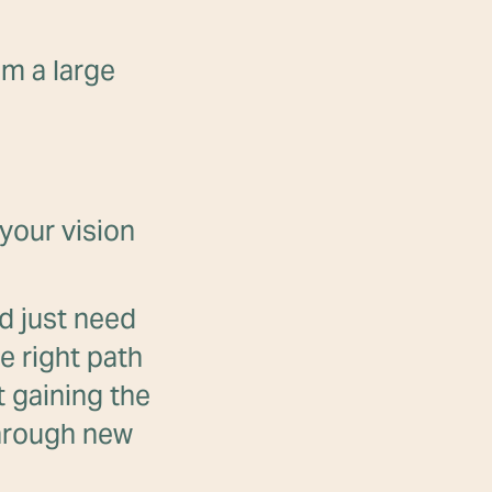
om a large
your vision
nd just need
e right path
t gaining the
through new