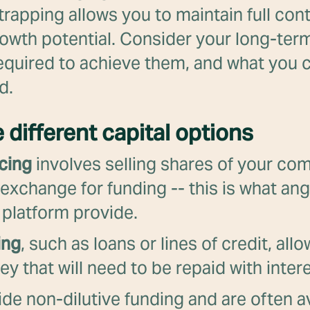
rapping allows you to maintain full con
rowth potential. Consider your long-term
equired to achieve them, and what you c
d.
e different capital options
cing
involves selling shares of your co
 exchange for funding -- this is what ang
 platform provide.
ing
, such as loans or lines of credit, all
 that will need to be repaid with intere
de non-dilutive funding and are often av