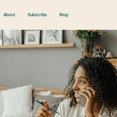
About
Subscribe
Blog