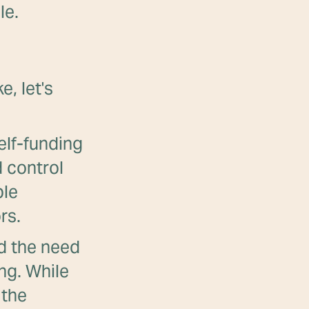
le.
e, let's
elf-funding
 control
ble
rs.
 the need
ing. While
 the