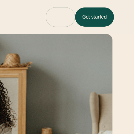
Sign in
Get started