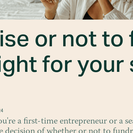
ise or not to 
ight for your
24
're a first-time entrepreneur or a s
e decision of whether or not to fundr