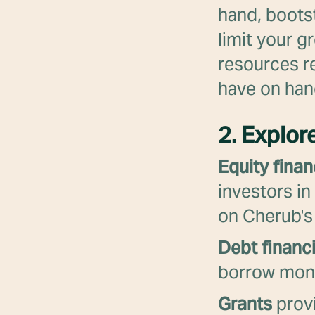
hand, bootst
limit your g
resources r
have on han
2. Explor
Equity finan
investors in
on Cherub's
Debt financ
borrow money
Grants
provi