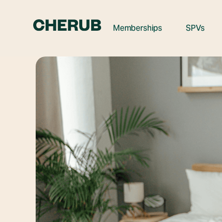
Memberships
SPVs