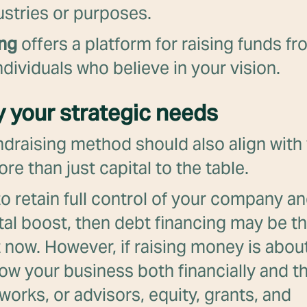
ustries or purposes.
ing
offers a platform for raising funds fr
dividuals who believe in your vision.
fy your strategic needs
ndraising method should also align with 
re than just capital to the table.
e to retain full control of your company a
tal boost, then debt financing may be th
t now. However, if raising money is abou
row your business both financially and 
works, or advisors, equity, grants, and