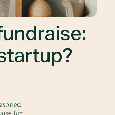
fundraise:
 startup?
easoned
aise for