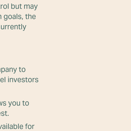
trol but may
 goals, the
urrently
mpany to
el investors
ows you to
st.
ailable for