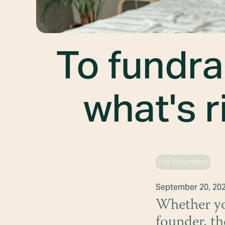
To fundra
what's r
For Founders
September 20, 20
Whether you
founder, th