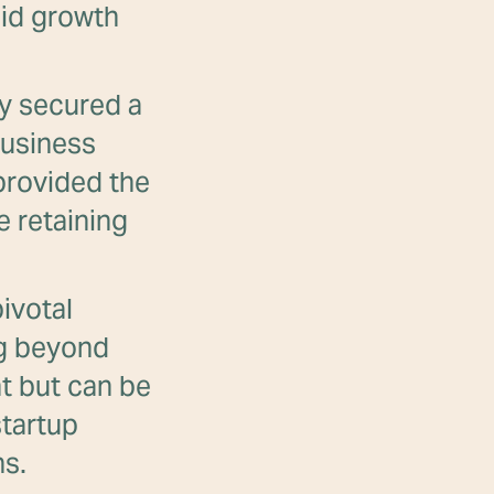
pid growth
y secured a
business
 provided the
e retaining
ivotal
ng beyond
ht but can be
startup
ns.