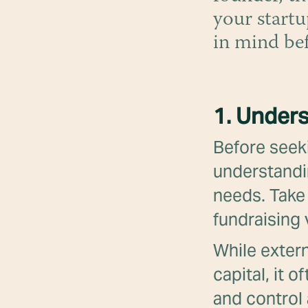
your startu
in mind be
1. Unders
Before seeki
understandi
needs. Take 
fundraising
While extern
capital, it 
and control