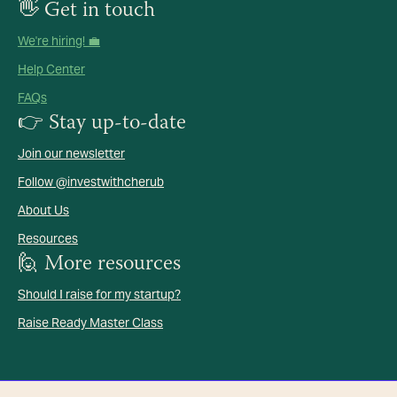
👋 Get in touch
We're hiring! 💼
Help Center
FAQs
👉 Stay up-to-date
Join our newsletter
Follow @investwithcherub
About Us
Resources
🙋 More resources
Should I raise for my startup?
Raise Ready Master Class