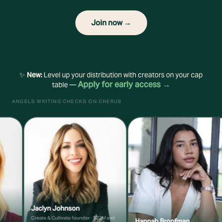
Join now →
✨
New:
Level up your distribution with creators on your cap
Apply for early access →
table —
ANGELS WRITING CHECKS ON CHERUB
Jaclyn Johnson
Create & Cultivate founder · $22M exit
Hannah Bronfman