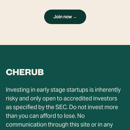
Join now →
Investing in early stage startups is inherently
risky and only open to accredited investors
as specified by the SEC. Do not invest more
than you can afford to lose. No
communication through this site or in any