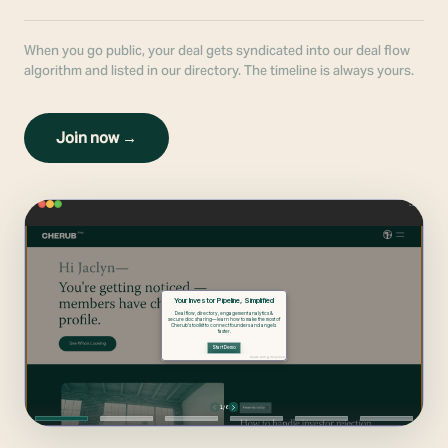
When you go public, your deal gets syndicated into our deal flow
algorithm and listed in our directory. The timeline is always yours.
Join now →