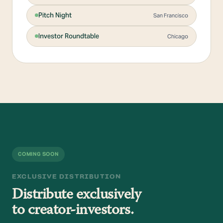
Pitch Night
San Francisco
Investor Roundtable
Chicago
COMING SOON
EXCLUSIVE DISTRIBUTION
Distribute exclusively
to creator-investors.