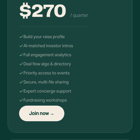
$270
/ quarter
Build your raise profile
AI-matched investor intros
Full engagement analytics
Deal flow algo & directory
Priority access to events
Secure, multi-file sharing
Expert concierge support
Fundraising workshops
Join now →