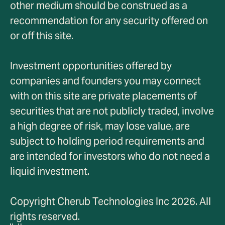
other medium should be construed as a
recommendation for any security offered on
or off this site.
Investment opportunities offered by
companies and founders you may connect
with on this site are private placements of
securities that are not publicly traded, involve
a high degree of risk, may lose value, are
subject to holding period requirements and
are intended for investors who do not need a
liquid investment.
Copyright Cherub Technologies Inc 2026. All
rights reserved.