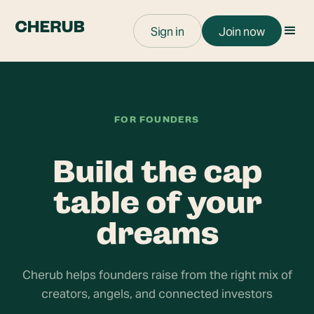
Sign in
Join now
FOR FOUNDERS
Build the cap
table of your
dreams
Cherub helps founders raise from the right mix of
creators, angels, and connected investors