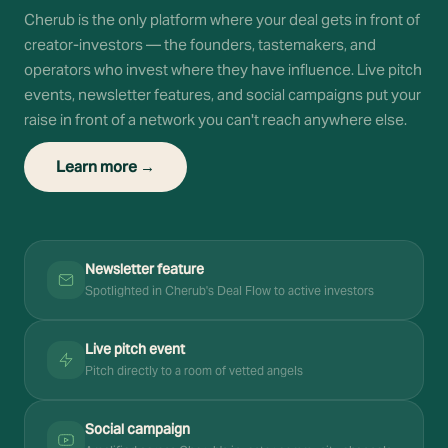
Cherub is the only platform where your deal gets in front of
creator-investors — the founders, tastemakers, and
operators who invest where they have influence. Live pitch
events, newsletter features, and social campaigns put your
raise in front of a network you can't reach anywhere else.
Learn more →
Newsletter feature
Spotlighted in Cherub's Deal Flow to active investors
Live pitch event
Pitch directly to a room of vetted angels
Social campaign