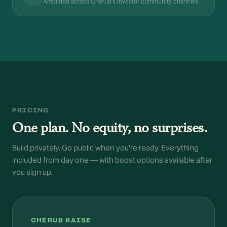
Amplified across Cherub's investor community channels
PRICING
One plan. No equity, no surprises.
Build privately. Go public when you're ready. Everything
included from day one — with boost options available after
you sign up.
CHERUB RAISE