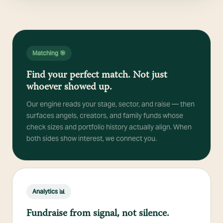
Matching 🎯
Find your perfect match. Not just
whoever showed up.
Our engine reads your stage, sector, and raise — then
surfaces angels, creators, and family funds whose
check sizes and portfolio history actually align. When
both sides show interest, we connect you.
Analytics 📊
Fundraise from signal, not silence.