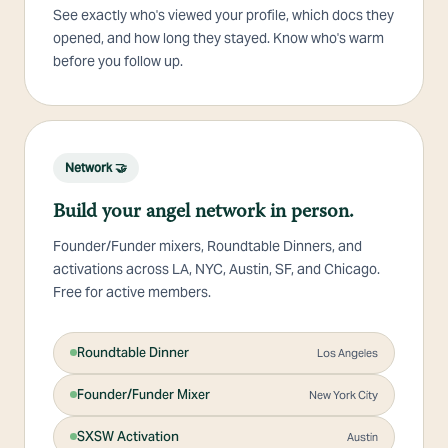
See exactly who's viewed your profile, which docs they
opened, and how long they stayed. Know who's warm
before you follow up.
Network 🤝
Build your angel network in person.
Founder/Funder mixers, Roundtable Dinners, and
activations across LA, NYC, Austin, SF, and Chicago.
Free for active members.
Roundtable Dinner
Los Angeles
Founder/Funder Mixer
New York City
SXSW Activation
Austin