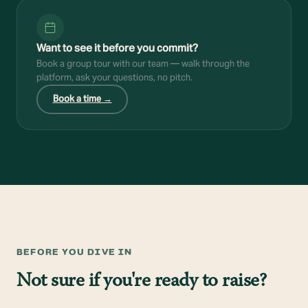
Want to see it before you commit?
Book a group tour with our team — walk through the
platform, ask your questions, no pitch.
Book a time →
BEFORE YOU DIVE IN
Not sure if you're ready to raise?