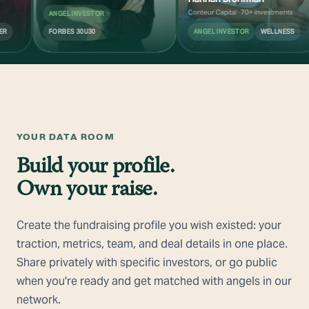
Conteur Capital · 70+ investments
ANGEL INVESTOR
FORBES 30U30
ANGEL INVESTOR
WELLNESS
YOUR DATA ROOM
Build your profile.
Own your raise.
Create the fundraising profile you wish existed: your
traction, metrics, team, and deal details in one place.
Share privately with specific investors, or go public
when you're ready and get matched with angels in our
network.