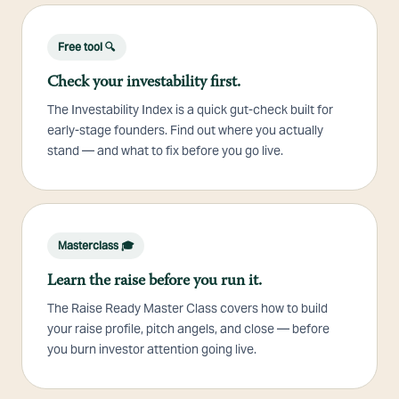
Free tool 🔍
Check your investability first.
The Investability Index is a quick gut-check built for
early-stage founders. Find out where you actually
stand — and what to fix before you go live.
Masterclass 🎓
Learn the raise before you run it.
The Raise Ready Master Class covers how to build
your raise profile, pitch angels, and close — before
you burn investor attention going live.