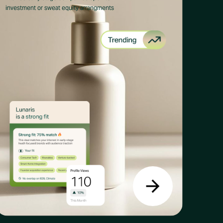
investment or sweat equity arrangments