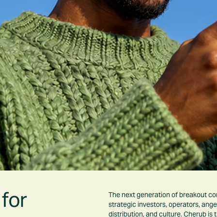
for
The next generation of breakout comp
strategic investors, operators, ange
distribution, and culture. Cherub is