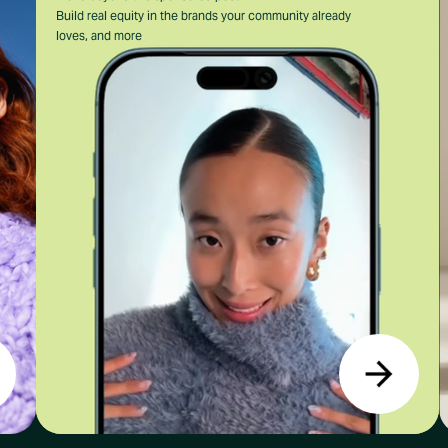
Build real equity in the brands your community already
loves, and more