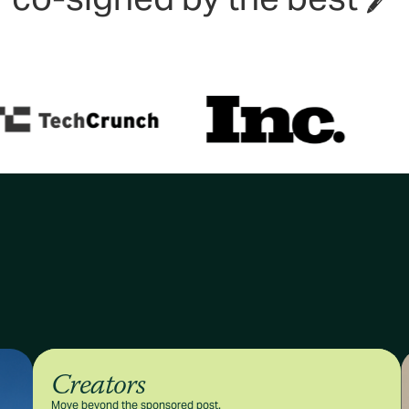
Creators
Move beyond the sponsored post.