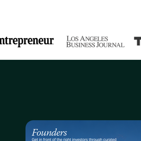
Founders
Get in front of the right investors through curated