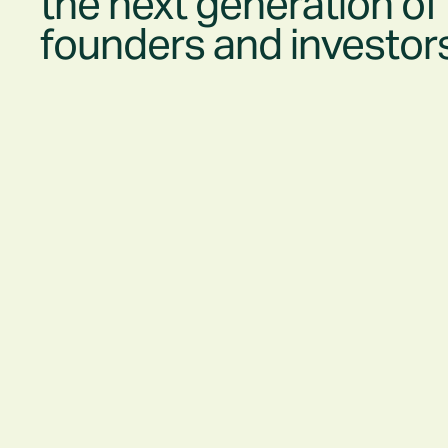
the
next generation
of
founders and investor